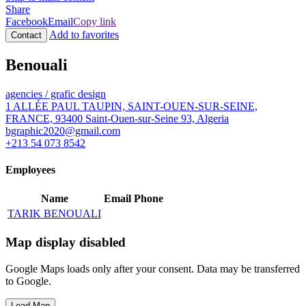
Share
Facebook
Email
Copy link
Add to favorites
Contact
Benouali
agencies / grafic design
1 ALLÉE PAUL TAUPIN, SAINT-OUEN-SUR-SEINE,
FRANCE, 93400 Saint-Ouen-sur-Seine 93, Algeria
bgraphic2020@gmail.com
+213 54 073 8542
Employees
Name
Email
Phone
TARIK BENOUALI
Map display disabled
Google Maps loads only after your consent. Data may be transferred
to Google.
Load Map