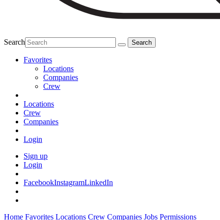
Search
Favorites
Locations
Companies
Crew
Locations
Crew
Companies
Login
Sign up
Login
Facebook
Instagram
LinkedIn
Home
Favorites
Locations
Crew
Companies
Jobs
Permissions