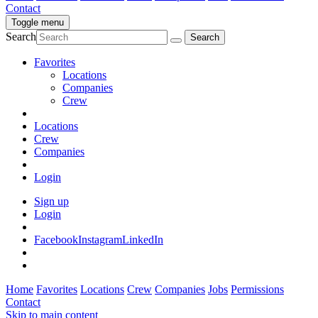
Contact
Toggle menu
Search
Favorites
Locations
Companies
Crew
Locations
Crew
Companies
Login
Sign up
Login
Facebook
Instagram
LinkedIn
Home
Favorites
Locations
Crew
Companies
Jobs
Permissions
Contact
Skip to main content