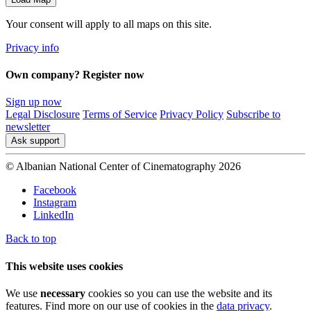
Your consent will apply to all maps on this site.
Privacy info
Own company? Register now
Sign up now
Legal Disclosure
Terms of Service
Privacy Policy
Subscribe to
newsletter
Ask support
© Albanian National Center of Cinematography 2026
Facebook
Instagram
LinkedIn
Back to top
This website uses cookies
We use
necessary
cookies so you can use the website and its
features. Find more on our use of cookies in the
data privacy
.