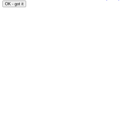
OK - got it