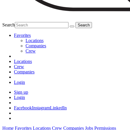
Search
Favorites
Locations
Companies
Crew
Locations
Crew
Companies
Login
Sign up
Login
Facebook
Instagram
LinkedIn
Home
Favorites
Locations
Crew
Companies
Jobs
Permissions