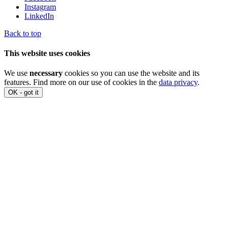
Instagram
LinkedIn
Back to top
This website uses cookies
We use
necessary
cookies so you can use the website and its
features. Find more on our use of cookies in the
data privacy
.
OK - got it