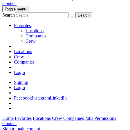
Contact
Toggle menu
Search
Favorites
Locations
Companies
Crew
Locations
Crew
Companies
Login
Sign up
Login
Facebook
Instagram
LinkedIn
Home
Favorites
Locations
Crew
Companies
Jobs
Permissions
Contact
Skip to main content