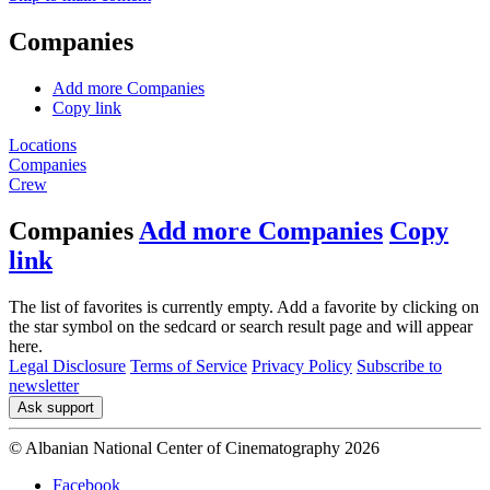
Companies
Add more Companies
Copy link
Locations
Companies
Crew
Companies
Add more Companies
Copy
link
The list of favorites is currently empty. Add a favorite by clicking on
the star symbol on the sedcard or search result page and will appear
here.
Legal Disclosure
Terms of Service
Privacy Policy
Subscribe to
newsletter
Ask support
© Albanian National Center of Cinematography 2026
Facebook