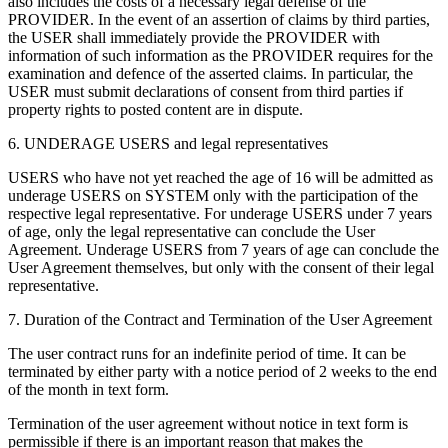
also includes the costs of a necessary legal defense of the
PROVIDER. In the event of an assertion of claims by third parties,
the USER shall immediately provide the PROVIDER with
information of such information as the PROVIDER requires for the
examination and defence of the asserted claims. In particular, the
USER must submit declarations of consent from third parties if
property rights to posted content are in dispute.
6. UNDERAGE USERS and legal representatives
USERS who have not yet reached the age of 16 will be admitted as
underage USERS on SYSTEM only with the participation of the
respective legal representative. For underage USERS under 7 years
of age, only the legal representative can conclude the User
Agreement. Underage USERS from 7 years of age can conclude the
User Agreement themselves, but only with the consent of their legal
representative.
7. Duration of the Contract and Termination of the User Agreement
The user contract runs for an indefinite period of time. It can be
terminated by either party with a notice period of 2 weeks to the end
of the month in text form.
Termination of the user agreement without notice in text form is
permissible if there is an important reason that makes the