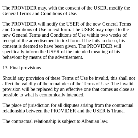
The PROVIDER may, with the consent of the USER, modify the
General Terms and Conditions of Use.
The PROVIDER will notify the USER of the new General Terms
and Conditions of Use in text form. The USER may object to the
new General Terms and Conditions of Use within two weeks of
receipt of the advertisement in text form. If he fails to do so, his
consent is deemed to have been given. The PROVIDER will
specifically inform the USER of the intended meaning of his
behaviour by means of the advertisement.
13. Final provisions
Should any provision of these Terms of Use be invalid, this shall not
affect the validity of the remainder of the Terms of Use. The invalid
provision will be replaced by an effective one that comes as close as
possible to what is economically intended.
The place of jurisdiction for all disputes arising from the contractual
relationship between the PROVIDER and the USER is Tirana.
The contractual relationship is subject to Albanian law.