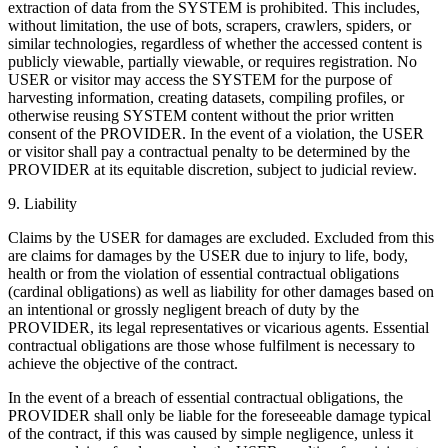
extraction of data from the SYSTEM is prohibited. This includes,
without limitation, the use of bots, scrapers, crawlers, spiders, or
similar technologies, regardless of whether the accessed content is
publicly viewable, partially viewable, or requires registration. No
USER or visitor may access the SYSTEM for the purpose of
harvesting information, creating datasets, compiling profiles, or
otherwise reusing SYSTEM content without the prior written
consent of the PROVIDER. In the event of a violation, the USER
or visitor shall pay a contractual penalty to be determined by the
PROVIDER at its equitable discretion, subject to judicial review.
9. Liability
Claims by the USER for damages are excluded. Excluded from this
are claims for damages by the USER due to injury to life, body,
health or from the violation of essential contractual obligations
(cardinal obligations) as well as liability for other damages based on
an intentional or grossly negligent breach of duty by the
PROVIDER, its legal representatives or vicarious agents. Essential
contractual obligations are those whose fulfilment is necessary to
achieve the objective of the contract.
In the event of a breach of essential contractual obligations, the
PROVIDER shall only be liable for the foreseeable damage typical
of the contract, if this was caused by simple negligence, unless it