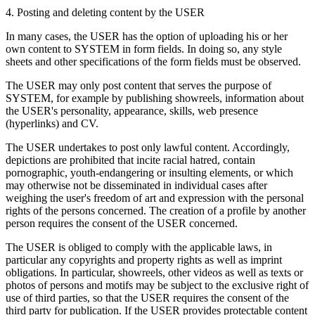
4. Posting and deleting content by the USER
In many cases, the USER has the option of uploading his or her
own content to SYSTEM in form fields. In doing so, any style
sheets and other specifications of the form fields must be observed.
The USER may only post content that serves the purpose of
SYSTEM, for example by publishing showreels, information about
the USER's personality, appearance, skills, web presence
(hyperlinks) and CV.
The USER undertakes to post only lawful content. Accordingly,
depictions are prohibited that incite racial hatred, contain
pornographic, youth-endangering or insulting elements, or which
may otherwise not be disseminated in individual cases after
weighing the user's freedom of art and expression with the personal
rights of the persons concerned. The creation of a profile by another
person requires the consent of the USER concerned.
The USER is obliged to comply with the applicable laws, in
particular any copyrights and property rights as well as imprint
obligations. In particular, showreels, other videos as well as texts or
photos of persons and motifs may be subject to the exclusive right of
use of third parties, so that the USER requires the consent of the
third party for publication. If the USER provides protectable content