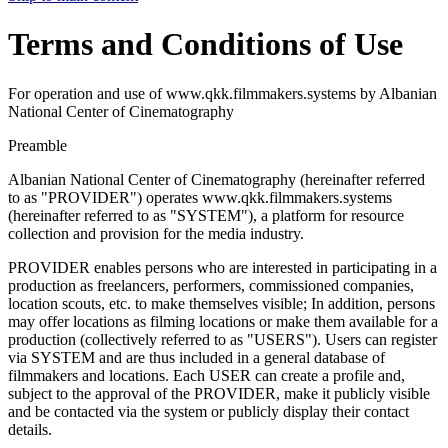
Terms and Conditions of Use
For operation and use of www.qkk.filmmakers.systems by Albanian
National Center of Cinematography
Preamble
Albanian National Center of Cinematography (hereinafter referred
to as "PROVIDER") operates www.qkk.filmmakers.systems
(hereinafter referred to as "SYSTEM"), a platform for resource
collection and provision for the media industry.
PROVIDER enables persons who are interested in participating in a
production as freelancers, performers, commissioned companies,
location scouts, etc. to make themselves visible; In addition, persons
may offer locations as filming locations or make them available for a
production (collectively referred to as "USERS"). Users can register
via SYSTEM and are thus included in a general database of
filmmakers and locations. Each USER can create a profile and,
subject to the approval of the PROVIDER, make it publicly visible
and be contacted via the system or publicly display their contact
details.