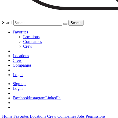
Search
Favorites
Locations
Companies
Crew
Locations
Crew
Companies
Login
Sign up
Login
Facebook
Instagram
LinkedIn
Home
Favorites
Locations
Crew
Companies
Jobs
Permissions