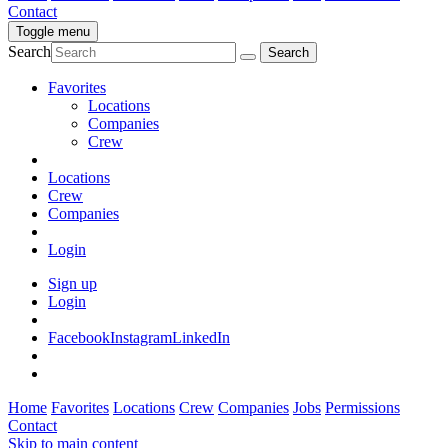
Contact
Toggle menu
Search
Favorites
Locations
Companies
Crew
Locations
Crew
Companies
Login
Sign up
Login
Facebook
Instagram
LinkedIn
Home
Favorites
Locations
Crew
Companies
Jobs
Permissions
Contact
Skip to main content