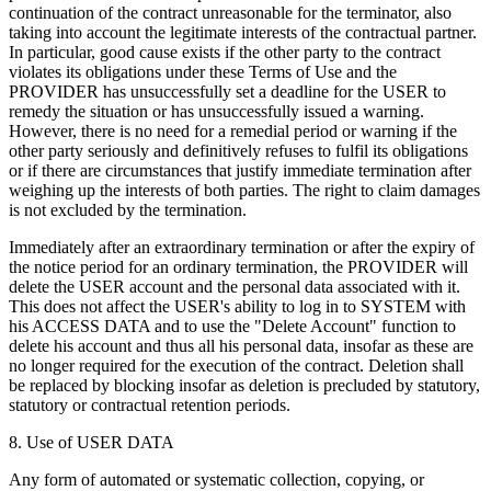
continuation of the contract unreasonable for the terminator, also
taking into account the legitimate interests of the contractual partner.
In particular, good cause exists if the other party to the contract
violates its obligations under these Terms of Use and the
PROVIDER has unsuccessfully set a deadline for the USER to
remedy the situation or has unsuccessfully issued a warning.
However, there is no need for a remedial period or warning if the
other party seriously and definitively refuses to fulfil its obligations
or if there are circumstances that justify immediate termination after
weighing up the interests of both parties. The right to claim damages
is not excluded by the termination.
Immediately after an extraordinary termination or after the expiry of
the notice period for an ordinary termination, the PROVIDER will
delete the USER account and the personal data associated with it.
This does not affect the USER's ability to log in to SYSTEM with
his ACCESS DATA and to use the "Delete Account" function to
delete his account and thus all his personal data, insofar as these are
no longer required for the execution of the contract. Deletion shall
be replaced by blocking insofar as deletion is precluded by statutory,
statutory or contractual retention periods.
8. Use of USER DATA
Any form of automated or systematic collection, copying, or