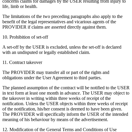
concerns claims for damages by the USER resulting from injury to
life, limb or health.
The limitations of the two preceding paragraphs also apply to the
benefit of the legal representatives and vicarious agents of the
PROVIDER if claims are asserted directly against them.
10. Prohibition of set-off
A set-off by the USER is excluded, unless the set-off is declared
with an undisputed or legally established claim.
11. Contract takeover
The PROVIDER may transfer all or part of the rights and
obligations under the User Agreement to third parties.
The planned assumption of the contract will be notified to the USER
in text form at least one month in advance. The USER may object to
the takeover in writing within three weeks of receipt of the
notification. Unless the USER objects within three weeks of receipt
of the notification, his/her consent is deemed to have been given.
The PROVIDER will specifically inform the USER of the intended
meaning of his behaviour by means of the advertisement.
12. Modification of the General Terms and Conditions of Use