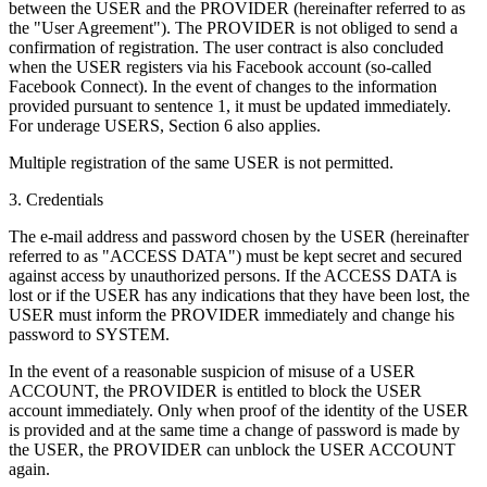
between the USER and the PROVIDER (hereinafter referred to as
the "User Agreement"). The PROVIDER is not obliged to send a
confirmation of registration. The user contract is also concluded
when the USER registers via his Facebook account (so-called
Facebook Connect). In the event of changes to the information
provided pursuant to sentence 1, it must be updated immediately.
For underage USERS, Section 6 also applies.
Multiple registration of the same USER is not permitted.
3. Credentials
The e-mail address and password chosen by the USER (hereinafter
referred to as "ACCESS DATA") must be kept secret and secured
against access by unauthorized persons. If the ACCESS DATA is
lost or if the USER has any indications that they have been lost, the
USER must inform the PROVIDER immediately and change his
password to SYSTEM.
In the event of a reasonable suspicion of misuse of a USER
ACCOUNT, the PROVIDER is entitled to block the USER
account immediately. Only when proof of the identity of the USER
is provided and at the same time a change of password is made by
the USER, the PROVIDER can unblock the USER ACCOUNT
again.