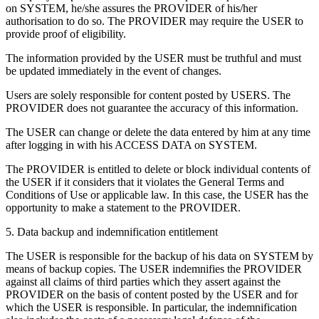
on SYSTEM, he/she assures the PROVIDER of his/her
authorisation to do so. The PROVIDER may require the USER to
provide proof of eligibility.
The information provided by the USER must be truthful and must
be updated immediately in the event of changes.
Users are solely responsible for content posted by USERS. The
PROVIDER does not guarantee the accuracy of this information.
The USER can change or delete the data entered by him at any time
after logging in with his ACCESS DATA on SYSTEM.
The PROVIDER is entitled to delete or block individual contents of
the USER if it considers that it violates the General Terms and
Conditions of Use or applicable law. In this case, the USER has the
opportunity to make a statement to the PROVIDER.
5. Data backup and indemnification entitlement
The USER is responsible for the backup of his data on SYSTEM by
means of backup copies. The USER indemnifies the PROVIDER
against all claims of third parties which they assert against the
PROVIDER on the basis of content posted by the USER and for
which the USER is responsible. In particular, the indemnification