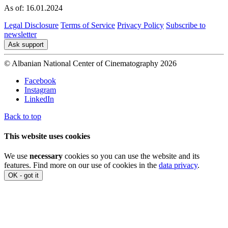
As of: 16.01.2024
Legal Disclosure
Terms of Service
Privacy Policy
Subscribe to
newsletter
Ask support
© Albanian National Center of Cinematography 2026
Facebook
Instagram
LinkedIn
Back to top
This website uses cookies
We use
necessary
cookies so you can use the website and its
features. Find more on our use of cookies in the
data privacy
.
OK - got it