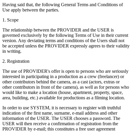
Having said that, the following General Terms and Conditions of
Use apply between the parties.
1. Scope
The relationship between the PROVIDER and the USER is
governed exclusively by the following Terms of Use in their current
version. Any deviating terms and conditions of the Users shall not
be accepted unless the PROVIDER expressly agrees to their validity
in writing.
2. Registration
The use of PROVIDER's offer is open to persons who are seriously
interested in participating in a production as a crew (freelancer) or
other contributors behind the camera, as a cast (actors, extras or
other contributors in front of the camera), as well as for persons who
would like to make a location (house, apartment, property, space,
area, building, etc.) available for productions as a filming location.
In order to use SYSTEM, it is necessary to register with truthful
indication of the first name, surname, e-mail address and other
information of the USER. The USER chooses a password. The
USER will then receive a confirmation of registration from the
PROVIDER by e-mail; this constitutes a free user agreement