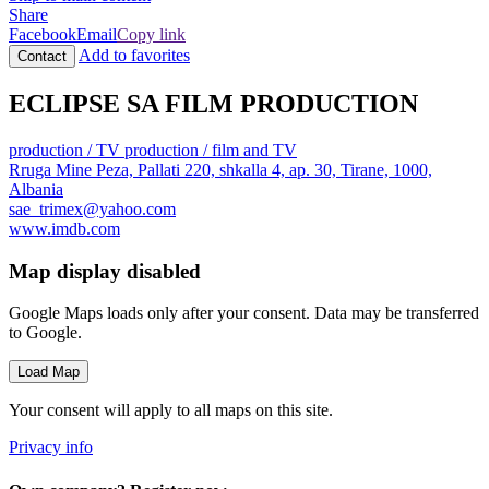
Share
Facebook
Email
Copy link
Add to favorites
Contact
ECLIPSE SA FILM PRODUCTION
production / TV
production / film and TV
Rruga Mine Peza, Pallati 220, shkalla 4, ap. 30, Tirane, 1000,
Albania
sae_trimex@yahoo.com
www.imdb.com
Map display disabled
Google Maps loads only after your consent. Data may be transferred
to Google.
Load Map
Your consent will apply to all maps on this site.
Privacy info