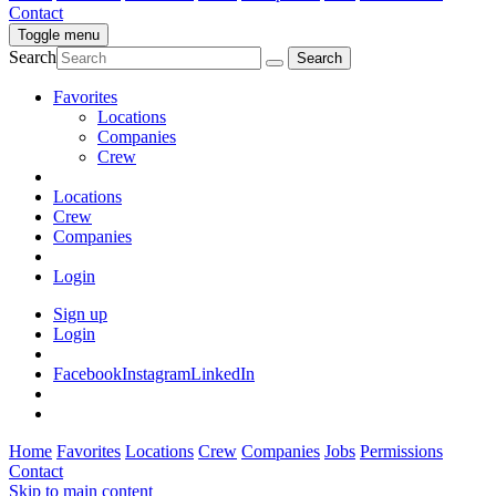
Contact
Toggle menu
Search
Favorites
Locations
Companies
Crew
Locations
Crew
Companies
Login
Sign up
Login
Facebook
Instagram
LinkedIn
Home
Favorites
Locations
Crew
Companies
Jobs
Permissions
Contact
Skip to main content