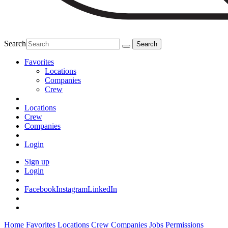
Search
Favorites
Locations
Companies
Crew
Locations
Crew
Companies
Login
Sign up
Login
Facebook
Instagram
LinkedIn
Home
Favorites
Locations
Crew
Companies
Jobs
Permissions