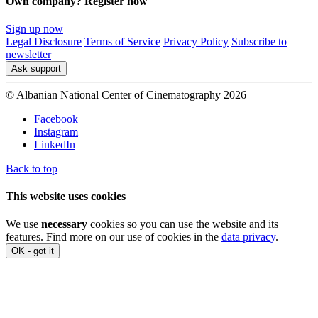
Own company? Register now
Sign up now
Legal Disclosure
Terms of Service
Privacy Policy
Subscribe to
newsletter
Ask support
© Albanian National Center of Cinematography 2026
Facebook
Instagram
LinkedIn
Back to top
This website uses cookies
We use
necessary
cookies so you can use the website and its
features. Find more on our use of cookies in the
data privacy
.
OK - got it