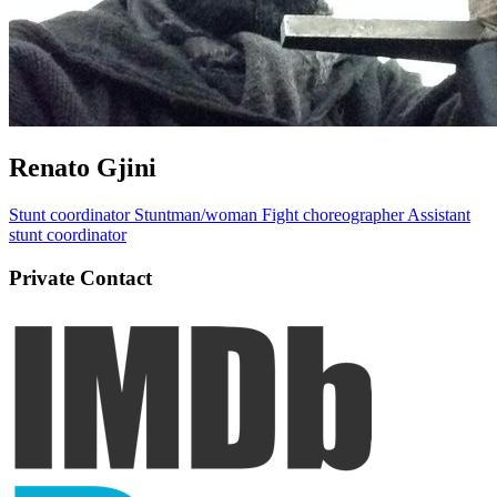
Renato Gjini
Stunt coordinator
Stuntman/woman
Fight choreographer
Assistant
stunt coordinator
Private Contact