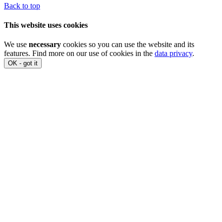
Back to top
This website uses cookies
We use
necessary
cookies so you can use the website and its
features. Find more on our use of cookies in the
data privacy
.
OK - got it