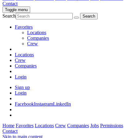
Contact
Toggle menu
Search
Favorites
Locations
Companies
Crew
Locations
Crew
Companies
Login
Sign up
Login
Facebook
Instagram
LinkedIn
Home
Favorites
Locations
Crew
Companies
Jobs
Permissions
Contact
Skip to main content