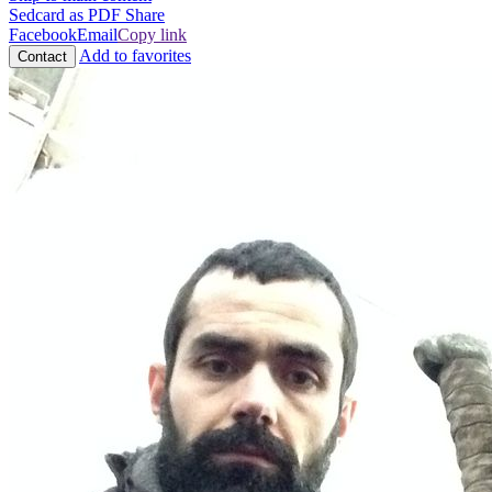
Sedcard as PDF
Share
Facebook
Email
Copy link
Add to favorites
Contact