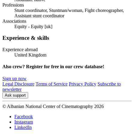
Professions
Stunt coordinator, Stuntman/woman, Fight choreographer,
Assistant stunt coordinator
Associations
Equity - Equity [uk]
Experience & skills
Experience abroad
United Kingdom
Also crew? Register for free in our crew database!
Sign up now
Legal Disclosure
Terms of Service
Privacy Policy
Subscribe to
newsletter
Ask support
© Albanian National Center of Cinematography 2026
Facebook
Instagram
LinkedIn