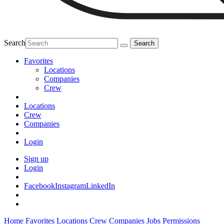
Search
Favorites
Locations
Companies
Crew
Locations
Crew
Companies
Login
Sign up
Login
Facebook
Instagram
LinkedIn
Home
Favorites
Locations
Crew
Companies
Jobs
Permissions