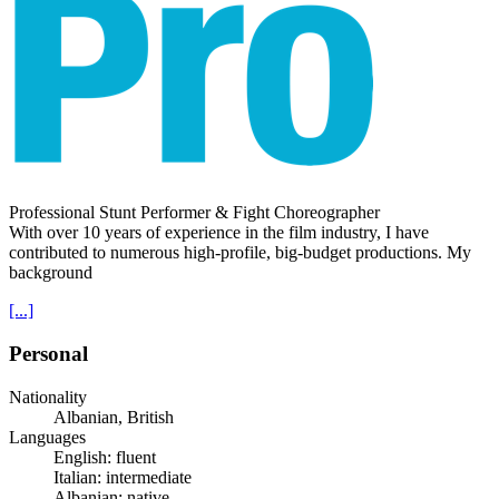
Professional Stunt Performer & Fight Choreographer
With over 10 years of experience in the film industry, I have
contributed to numerous high-profile, big-budget productions. My
background
[...]
Personal
Nationality
Albanian, British
Languages
English: fluent
Italian: intermediate
Albanian: native