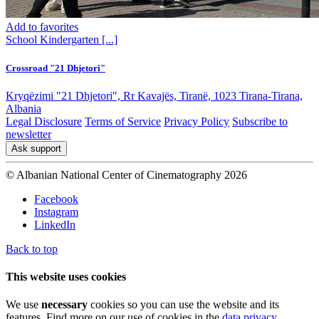
Add to favorites
School
Kindergarten
[...]
Crossroad "21 Dhjetori"
Kryqëzimi "21 Dhjetori", Rr Kavajës, Tiranë, 1023 Tirana-Tirana,
Albania
Legal Disclosure
Terms of Service
Privacy Policy
Subscribe to
newsletter
Ask support
© Albanian National Center of Cinematography 2026
Facebook
Instagram
LinkedIn
Back to top
This website uses cookies
We use
necessary
cookies so you can use the website and its
features. Find more on our use of cookies in the
data privacy
.