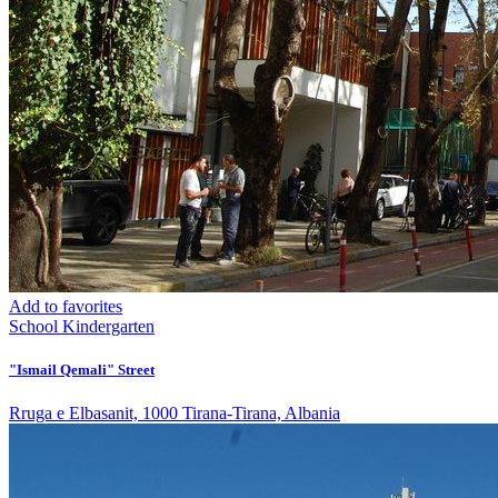
Add to favorites
School
Kindergarten
"Ismail Qemali" Street
Rruga e Elbasanit, 1000 Tirana-Tirana, Albania