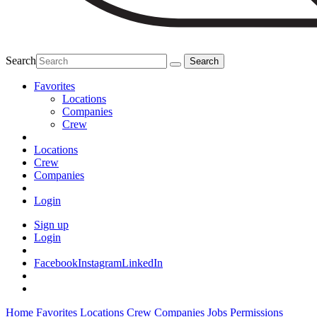
Search
Favorites
Locations
Companies
Crew
Locations
Crew
Companies
Login
Sign up
Login
Facebook
Instagram
LinkedIn
Home
Favorites
Locations
Crew
Companies
Jobs
Permissions