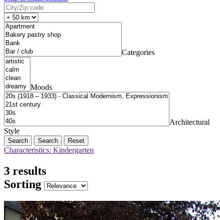
Categories
Moods
Architectural
Style
Search
Reset
Characteristics: Kindergarten
3 results
Sorting