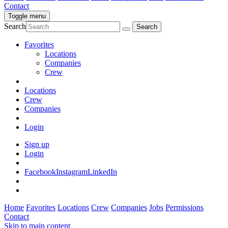
Contact
Toggle menu
Search
Favorites
Locations
Companies
Crew
Locations
Crew
Companies
Login
Sign up
Login
Facebook
Instagram
LinkedIn
Home
Favorites
Locations
Crew
Companies
Jobs
Permissions
Contact
Skip to main content