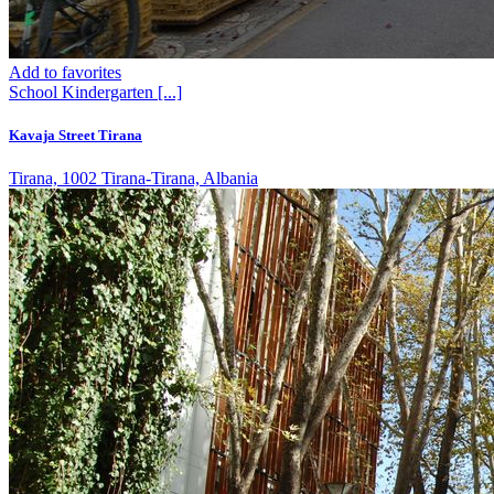
Add to favorites
School
Kindergarten
[...]
Kavaja Street Tirana
Tirana, 1002 Tirana-Tirana, Albania