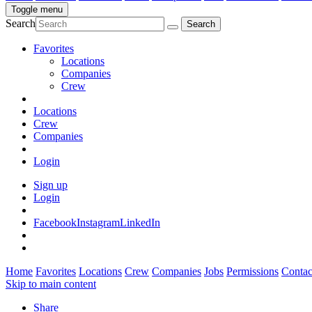
Toggle menu
Search
Favorites
Locations
Companies
Crew
Locations
Crew
Companies
Login
Sign up
Login
Facebook
Instagram
LinkedIn
Home
Favorites
Locations
Crew
Companies
Jobs
Permissions
Contac
Skip to main content
Share