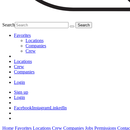
Search
Favorites
Locations
Companies
Crew
Locations
Crew
Companies
Login
Sign up
Login
Facebook
Instagram
LinkedIn
Home
Favorites
Locations
Crew
Companies
Jobs
Permissions
Contac