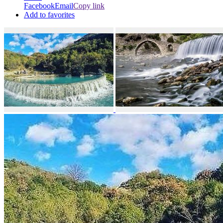
Facebook
Email
Copy link
Add to favorites