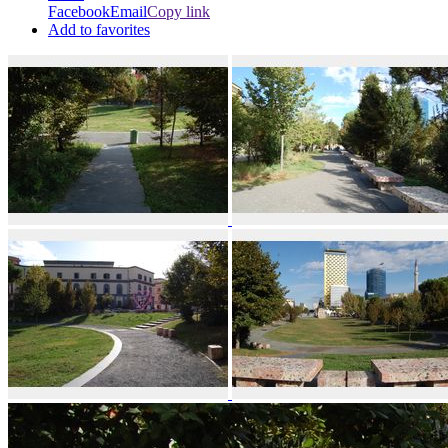
Facebook
Email
Copy link
Add to favorites