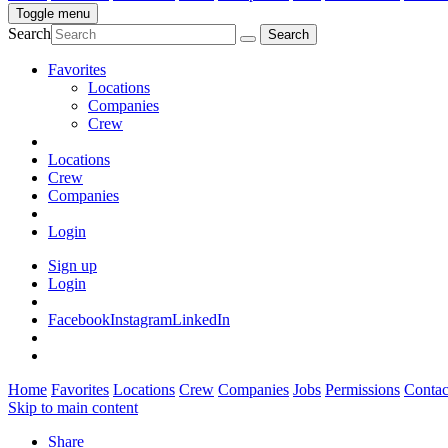
Toggle menu
Search
Favorites
Locations
Companies
Crew
Locations
Crew
Companies
Login
Sign up
Login
Facebook
Instagram
LinkedIn
Home
Favorites
Locations
Crew
Companies
Jobs
Permissions
Contac
Skip to main content
Share