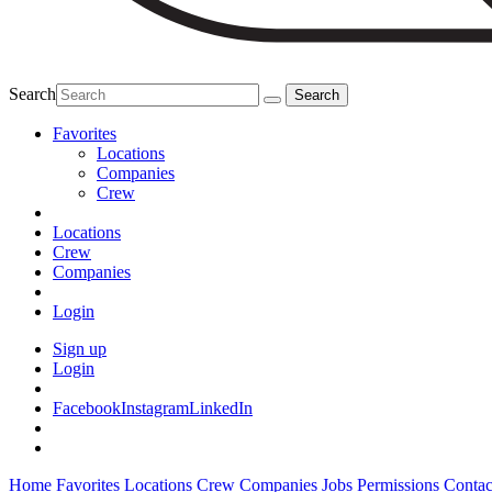
Search
Favorites
Locations
Companies
Crew
Locations
Crew
Companies
Login
Sign up
Login
Facebook
Instagram
LinkedIn
Home
Favorites
Locations
Crew
Companies
Jobs
Permissions
Contac