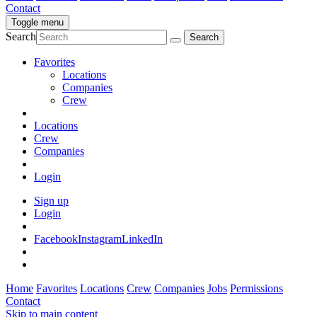
Contact
Toggle menu
Search
Favorites
Locations
Companies
Crew
Locations
Crew
Companies
Login
Sign up
Login
Facebook
Instagram
LinkedIn
Home
Favorites
Locations
Crew
Companies
Jobs
Permissions
Contact
Skip to main content