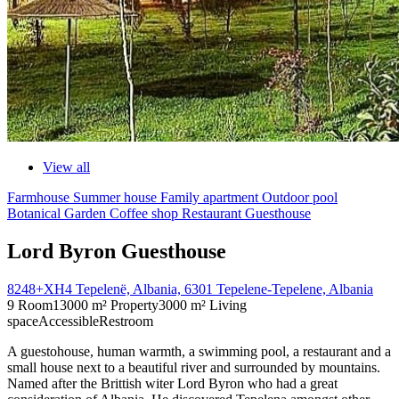
View all
Farmhouse
Summer house
Family apartment
Outdoor pool
Botanical Garden
Coffee shop
Restaurant
Guesthouse
Lord Byron Guesthouse
8248+XH4 Tepelenë, Albania, 6301 Tepelene-Tepelene, Albania
9 Room
13000 m² Property
3000 m² Living
space
Accessible
Restroom
A guestohouse, human warmth, a swimming pool, a restaurant and a
small house next to a beautiful river and surrounded by mountains.
Named after the Brittish witer Lord Byron who had a great