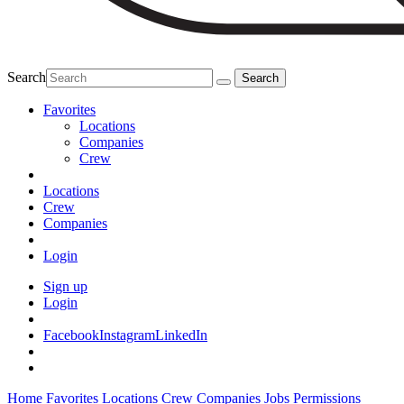
Search
Favorites
Locations
Companies
Crew
Locations
Crew
Companies
Login
Sign up
Login
Facebook
Instagram
LinkedIn
Home
Favorites
Locations
Crew
Companies
Jobs
Permissions