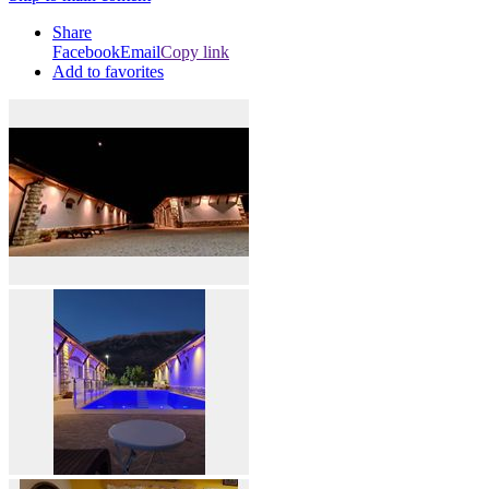
Share
Facebook
Email
Copy link
Add to favorites