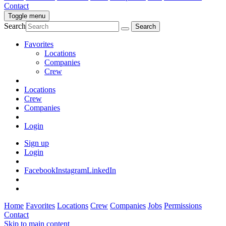
Contact
Toggle menu
Search
Favorites
Locations
Companies
Crew
Locations
Crew
Companies
Login
Sign up
Login
Facebook
Instagram
LinkedIn
Home
Favorites
Locations
Crew
Companies
Jobs
Permissions
Contact
Skip to main content