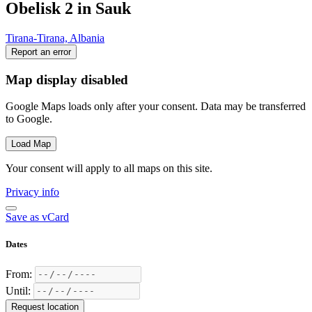
Obelisk 2 in Sauk
Tirana-Tirana, Albania
Report an error
Map display disabled
Google Maps loads only after your consent. Data may be transferred
to Google.
Load Map
Your consent will apply to all maps on this site.
Privacy info
Save as vCard
Dates
From:
Until:
Request location