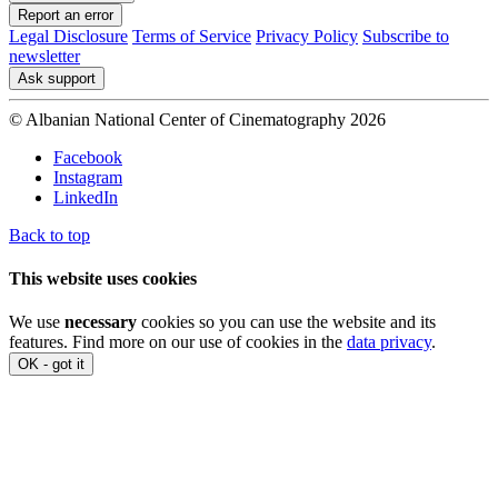
Report an error
Legal Disclosure
Terms of Service
Privacy Policy
Subscribe to
newsletter
Ask support
© Albanian National Center of Cinematography 2026
Facebook
Instagram
LinkedIn
Back to top
This website uses cookies
We use
necessary
cookies so you can use the website and its
features. Find more on our use of cookies in the
data privacy
.
OK - got it