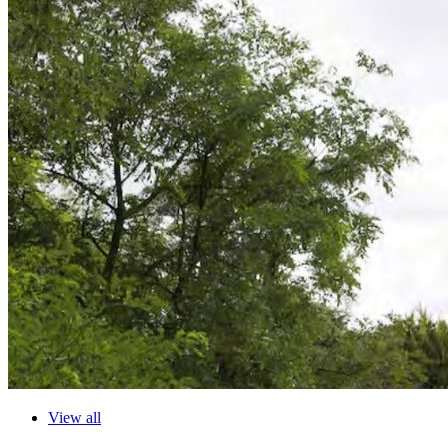
View all