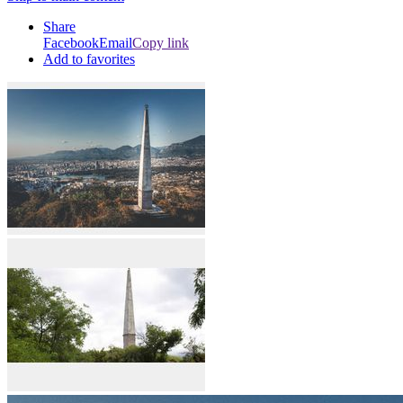
Share
Facebook
Email
Copy link
Add to favorites