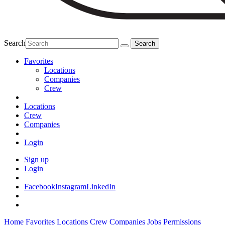
Search
Favorites
Locations
Companies
Crew
Locations
Crew
Companies
Login
Sign up
Login
Facebook
Instagram
LinkedIn
Home
Favorites
Locations
Crew
Companies
Jobs
Permissions