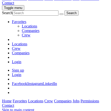
Contact
Toggle menu
Search
Favorites
Locations
Companies
Crew
Locations
Crew
Companies
Login
Sign up
Login
Facebook
Instagram
LinkedIn
Home
Favorites
Locations
Crew
Companies
Jobs
Permissions
Contact
Skip to main content