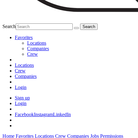
Search
Favorites
Locations
Companies
Crew
Locations
Crew
Companies
Login
Sign up
Login
Facebook
Instagram
LinkedIn
Home
Favorites
Locations
Crew
Companies
Jobs
Permissions