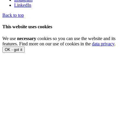
LinkedIn
Back to top
This website uses cookies
We use
necessary
cookies so you can use the website and its
features. Find more on our use of cookies in the
data privacy
.
OK - got it