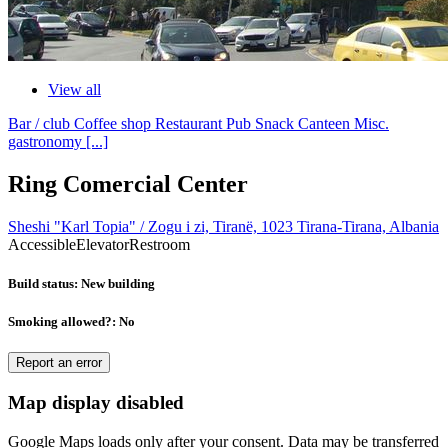
View all
Bar / club
Coffee shop
Restaurant
Pub
Snack
Canteen
Misc.
gastronomy
[...]
Ring Comercial Center
Sheshi "Karl Topia" / Zogu i zi, Tiranë, 1023 Tirana-Tirana, Albania
Accessible
Elevator
Restroom
Build status
: New building
Smoking allowed?
: No
Report an error
Map display disabled
Google Maps loads only after your consent. Data may be transferred