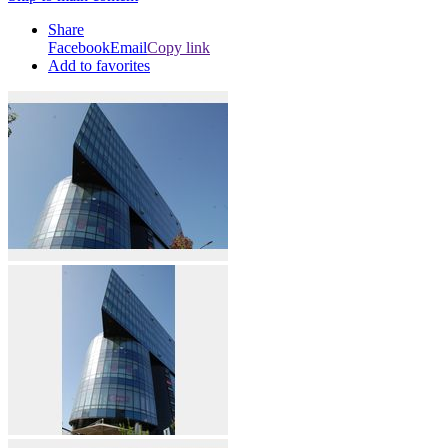
Share
Facebook
Email
Copy link
Add to favorites