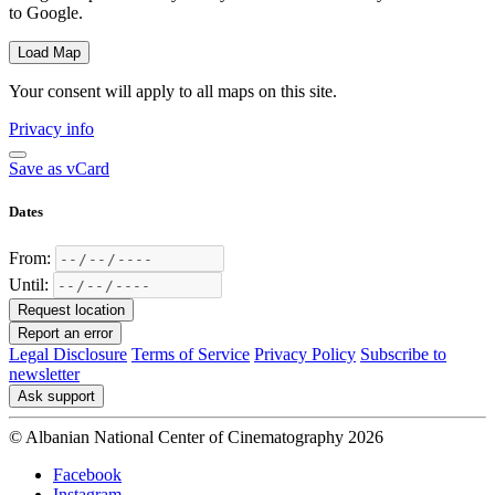
to Google.
Load Map
Your consent will apply to all maps on this site.
Privacy info
Save as vCard
Dates
From:
Until:
Request location
Report an error
Legal Disclosure
Terms of Service
Privacy Policy
Subscribe to
newsletter
Ask support
© Albanian National Center of Cinematography 2026
Facebook
Instagram