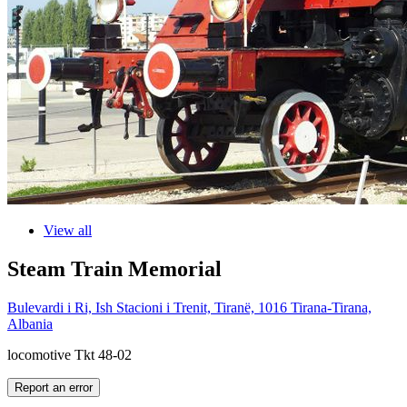
View all
Steam Train Memorial
Bulevardi i Ri, Ish Stacioni i Trenit, Tiranë, 1016 Tirana-Tirana,
Albania
locomotive Tkt 48-02
Report an error