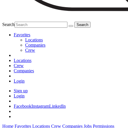
Search
Favorites
Locations
Companies
Crew
Locations
Crew
Companies
Login
Sign up
Login
Facebook
Instagram
LinkedIn
Home
Favorites
Locations
Crew
Companies
Jobs
Permissions