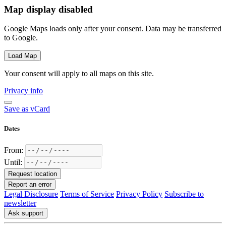
Map display disabled
Google Maps loads only after your consent. Data may be transferred
to Google.
Load Map
Your consent will apply to all maps on this site.
Privacy info
Save as vCard
Dates
From:
Until:
Request location
Report an error
Legal Disclosure
Terms of Service
Privacy Policy
Subscribe to
newsletter
Ask support