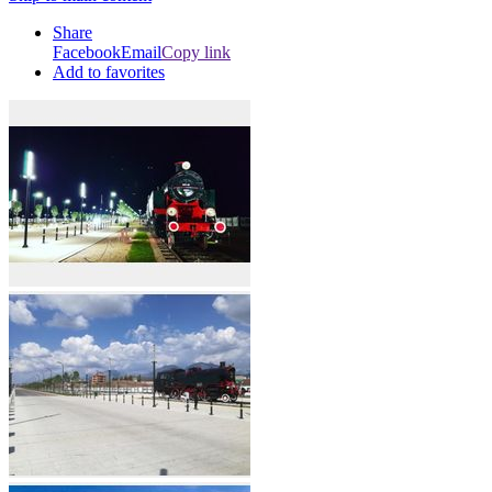
Share
Facebook
Email
Copy link
Add to favorites