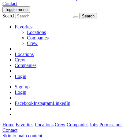
Contact
Toggle menu
Search
Favorites
Locations
Companies
Crew
Locations
Crew
Companies
Login
Sign up
Login
Facebook
Instagram
LinkedIn
Home
Favorites
Locations
Crew
Companies
Jobs
Permissions
Contact
Skip to main content