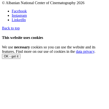
© Albanian National Center of Cinematography 2026
Facebook
Instagram
LinkedIn
Back to top
This website uses cookies
We use
necessary
cookies so you can use the website and its
features. Find more on our use of cookies in the
data privacy
.
OK - got it