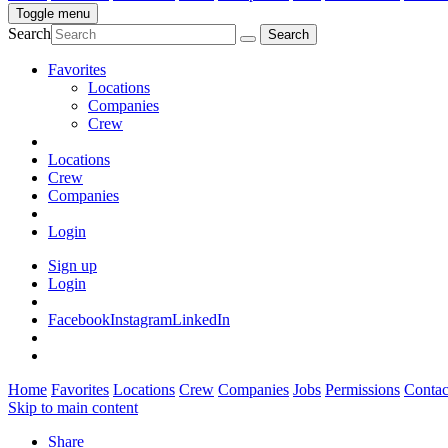
Toggle menu
Search
Favorites
Locations
Companies
Crew
Locations
Crew
Companies
Login
Sign up
Login
Facebook
Instagram
LinkedIn
Home
Favorites
Locations
Crew
Companies
Jobs
Permissions
Contac
Skip to main content
Share