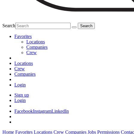
Search
Favorites
Locations
Companies
Crew
Locations
Crew
Companies
Login
Sign up
Login
Facebook
Instagram
LinkedIn
Home
Favorites
Locations
Crew
Companies
Jobs
Permissions
Contac