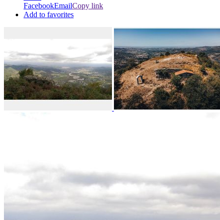
Facebook
Email
Copy link
Add to favorites