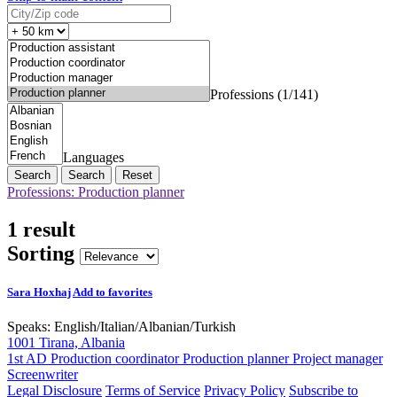
Professions (1/141)
Languages
Search
Reset
Professions: Production planner
1 result
Sorting
Sara Hoxhaj
Add to favorites
Speaks:
English
/
Italian
/
Albanian
/
Turkish
1001 Tirana, Albania
1st AD
Production coordinator
Production planner
Project manager
Screenwriter
Legal Disclosure
Terms of Service
Privacy Policy
Subscribe to