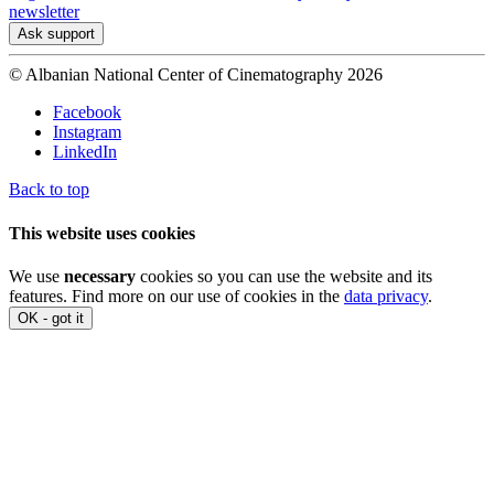
newsletter
Ask support
© Albanian National Center of Cinematography 2026
Facebook
Instagram
LinkedIn
Back to top
This website uses cookies
We use
necessary
cookies so you can use the website and its
features. Find more on our use of cookies in the
data privacy
.
OK - got it