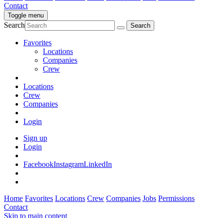
Contact
Toggle menu
Search
Favorites
Locations
Companies
Crew
Locations
Crew
Companies
Login
Sign up
Login
Facebook
Instagram
LinkedIn
Home
Favorites
Locations
Crew
Companies
Jobs
Permissions
Contact
Skip to main content