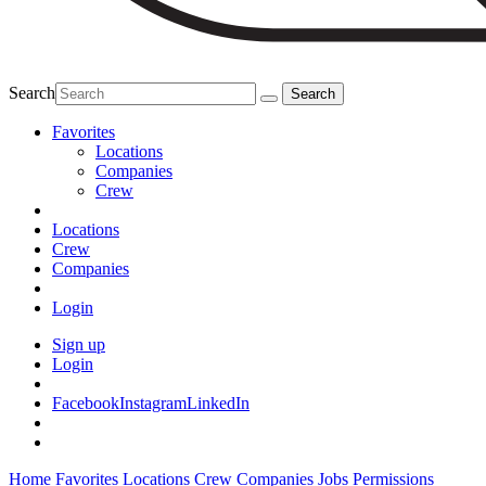
Search
Favorites
Locations
Companies
Crew
Locations
Crew
Companies
Login
Sign up
Login
Facebook
Instagram
LinkedIn
Home
Favorites
Locations
Crew
Companies
Jobs
Permissions