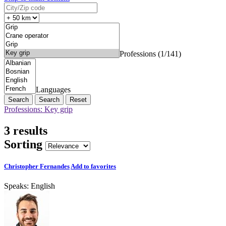
Professions (1/141)
Languages
Search
Reset
Professions: Key grip
3 results
Sorting
Christopher Fernandes
Add to favorites
Speaks:
English