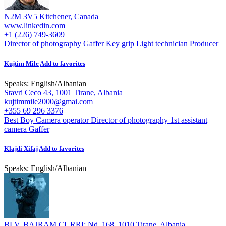
N2M 3V5 Kitchener, Canada
www.linkedin.com
+1 (226) 749-3609
Director of photography
Gaffer
Key grip
Light technician
Producer
Kujtim Mile
Add to favorites
Speaks:
English
/
Albanian
Stavri Ceco 43, 1001 Tirane, Albania
kujtimmile2000@gmai.com
+355 69 296 3376
Best Boy
Camera operator
Director of photography
1st assistant
camera
Gaffer
Klajdi Xifaj
Add to favorites
Speaks:
English
/
Albanian
BLV. BAJRAM CURRI; Nd. 168, 1010 Tirane, Albania