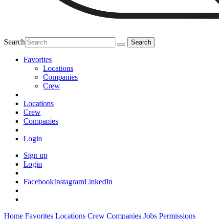
Search
Favorites
Locations
Companies
Crew
Locations
Crew
Companies
Login
Sign up
Login
Facebook
Instagram
LinkedIn
Home
Favorites
Locations
Crew
Companies
Jobs
Permissions