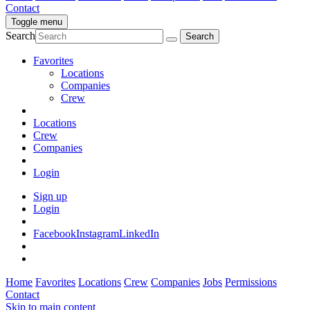
Contact
Toggle menu
Search
Favorites
Locations
Companies
Crew
Locations
Crew
Companies
Login
Sign up
Login
Facebook
Instagram
LinkedIn
Home
Favorites
Locations
Crew
Companies
Jobs
Permissions
Contact
Skip to main content