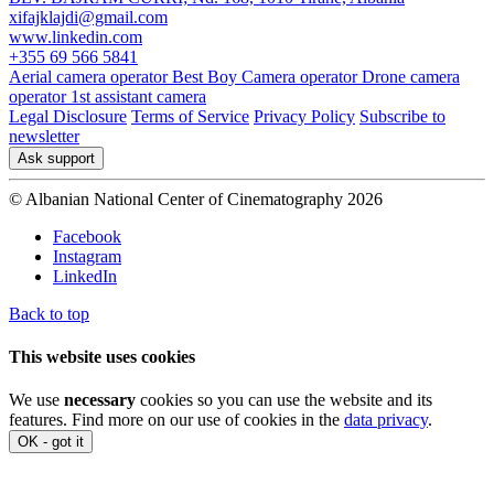
xifajklajdi@gmail.com
www.linkedin.com
+355 69 566 5841
Aerial camera operator
Best Boy
Camera operator
Drone camera
operator
1st assistant camera
Legal Disclosure
Terms of Service
Privacy Policy
Subscribe to
newsletter
Ask support
© Albanian National Center of Cinematography 2026
Facebook
Instagram
LinkedIn
Back to top
This website uses cookies
We use
necessary
cookies so you can use the website and its
features. Find more on our use of cookies in the
data privacy
.
OK - got it