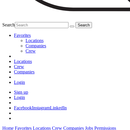
Search
Favorites
Locations
Companies
Crew
Locations
Crew
Companies
Login
Sign up
Login
Facebook
Instagram
LinkedIn
Home
Favorites
Locations
Crew
Companies
Jobs
Permissions