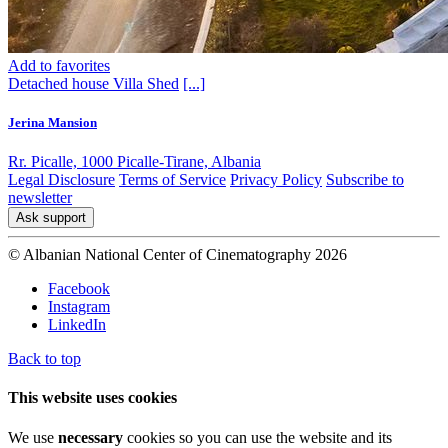
Add to favorites
Detached house
Villa
Shed
[...]
Jerina Mansion
Rr. Picalle, 1000 Picalle-Tirane, Albania
Legal Disclosure
Terms of Service
Privacy Policy
Subscribe to
newsletter
Ask support
© Albanian National Center of Cinematography 2026
Facebook
Instagram
LinkedIn
Back to top
This website uses cookies
We use
necessary
cookies so you can use the website and its