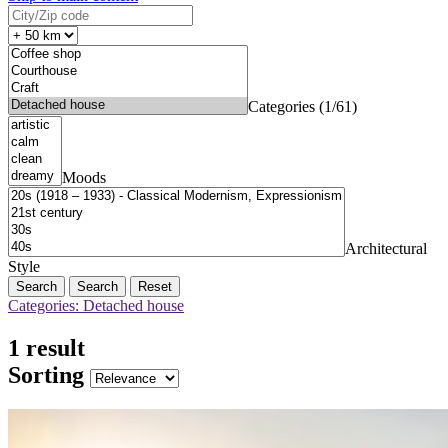
Categories (1/61)
Moods
Architectural
Style
Search
Reset
Categories: Detached house
1 result
Sorting