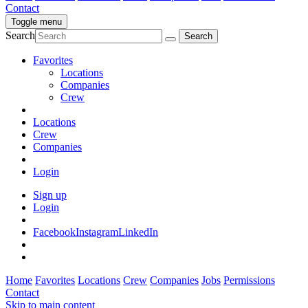
Contact
Toggle menu
Search
Favorites
Locations
Companies
Crew
Locations
Crew
Companies
Login
Sign up
Login
Facebook
Instagram
LinkedIn
Home
Favorites
Locations
Crew
Companies
Jobs
Permissions
Contact
Skip to main content