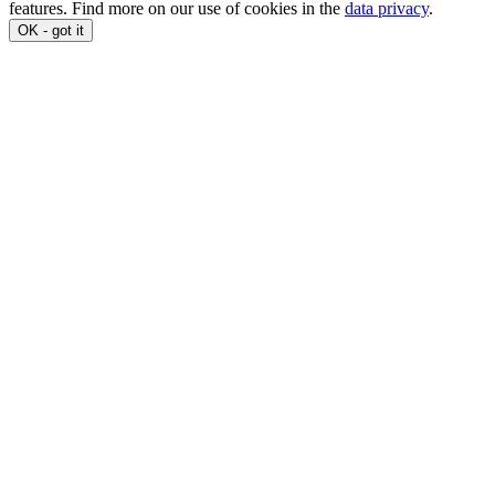
features. Find more on our use of cookies in the
data privacy
.
OK - got it