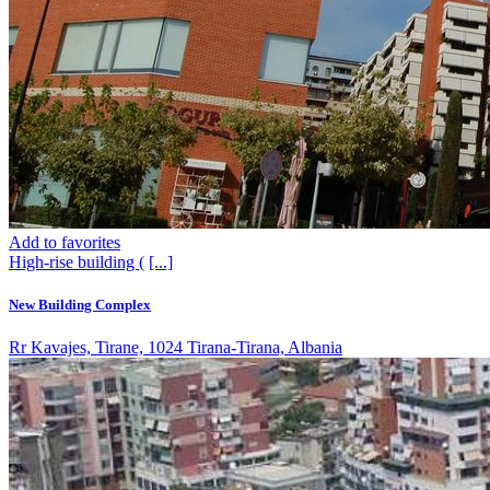
Add to favorites
High-rise building (
[...]
New Building Complex
Rr Kavajes, Tirane, 1024 Tirana-Tirana, Albania