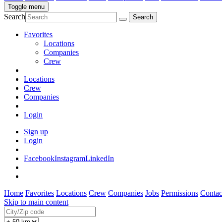
Toggle menu
Search
Favorites
Locations
Companies
Crew
Locations
Crew
Companies
Login
Sign up
Login
Facebook
Instagram
LinkedIn
Home
Favorites
Locations
Crew
Companies
Jobs
Permissions
Contac
Skip to main content