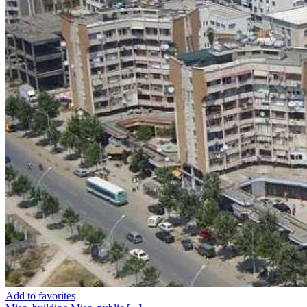
Add to favorites