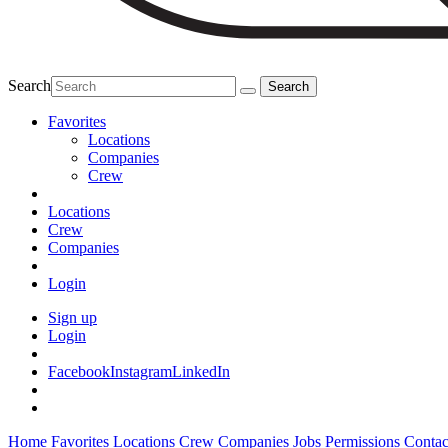
Search
Favorites
Locations
Companies
Crew
Locations
Crew
Companies
Login
Sign up
Login
Facebook
Instagram
LinkedIn
Home
Favorites
Locations
Crew
Companies
Jobs
Permissions
Contac