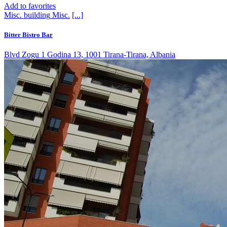
Add to favorites
Misc. building
Misc.
[...]
Bitter Bistro Bar
Blvd Zogu 1 Godina 13, 1001 Tirana-Tirana, Albania