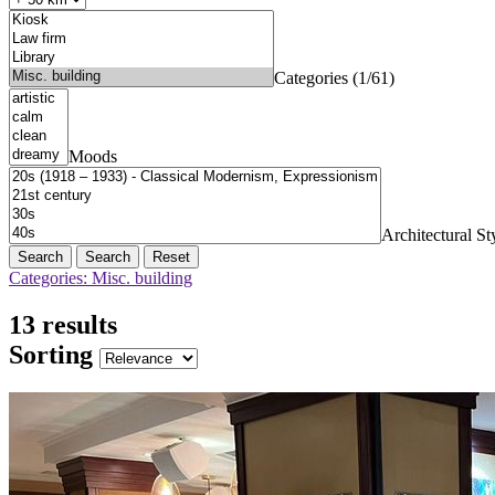
Categories (1/61)
Moods
Architectural St
Search
Reset
Categories: Misc. building
13 results
Sorting