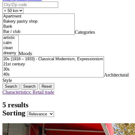
Categories
Moods
Architectural
Style
Search
Reset
Characteristics: Retail trade
5 results
Sorting