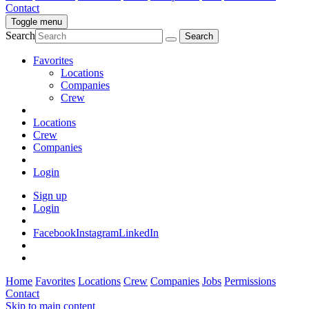
Contact
Toggle menu
Search
Favorites
Locations
Companies
Crew
Locations
Crew
Companies
Login
Sign up
Login
Facebook
Instagram
LinkedIn
Home
Favorites
Locations
Crew
Companies
Jobs
Permissions
Contact
Skip to main content