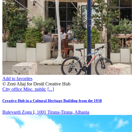
Add to favorites
© Zeni Aliaj for Destil Creative Hub
City office
Misc. public
[...]
Creative Hub in a Cultural Heritage Building from the 1938
Bulevardi Zogu I, 1001 Tirana-Tirana, Albania