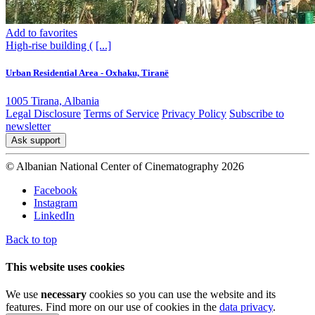
Add to favorites
High-rise building (
[...]
Urban Residential Area - Oxhaku, Tiranë
1005 Tirana, Albania
Legal Disclosure
Terms of Service
Privacy Policy
Subscribe to
newsletter
Ask support
© Albanian National Center of Cinematography 2026
Facebook
Instagram
LinkedIn
Back to top
This website uses cookies
We use
necessary
cookies so you can use the website and its
features. Find more on our use of cookies in the
data privacy
.