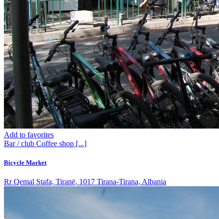
Add to favorites
Bar / club
Coffee shop
[...]
Bicycle Market
Rr Qemal Stafa, Tiranë, 1017 Tirana-Tirana, Albania