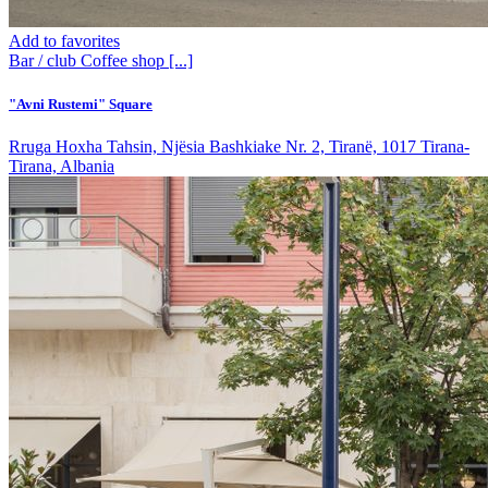
Add to favorites
Bar / club
Coffee shop
[...]
"Avni Rustemi" Square
Rruga Hoxha Tahsin, Njësia Bashkiake Nr. 2, Tiranë, 1017 Tirana-
Tirana, Albania