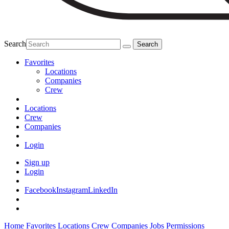
Search
Favorites
Locations
Companies
Crew
Locations
Crew
Companies
Login
Sign up
Login
Facebook
Instagram
LinkedIn
Home
Favorites
Locations
Crew
Companies
Jobs
Permissions