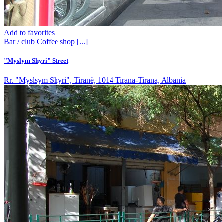
Add to favorites
Bar / club
Coffee shop
[...]
"Myslym Shyri" Street
Rr. "Myslsym Shyri", Tiranë, 1014 Tirana-Tirana, Albania