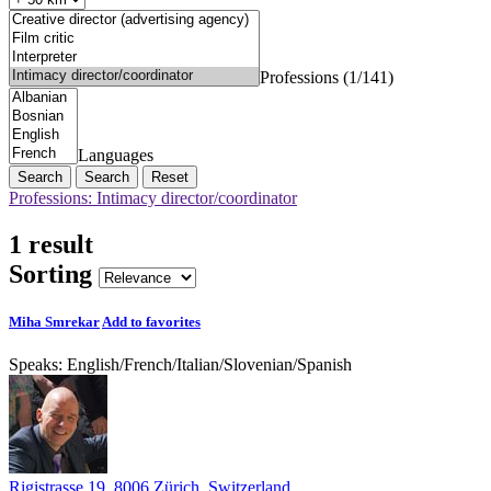
Professions (1/141)
Languages
Search
Reset
Professions: Intimacy director/coordinator
1 result
Sorting
Miha Smrekar
Add to favorites
Speaks:
English
/
French
/
Italian
/
Slovenian
/
Spanish
Rigistrasse 19, 8006 Zürich, Switzerland