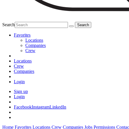
Search
Favorites
Locations
Companies
Crew
Locations
Crew
Companies
Login
Sign up
Login
Facebook
Instagram
LinkedIn
Home
Favorites
Locations
Crew
Companies
Jobs
Permissions
Contac