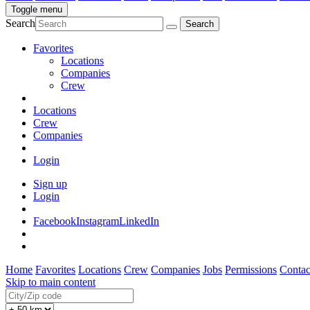
Toggle menu
Search
Favorites
Locations
Companies
Crew
Locations
Crew
Companies
Login
Sign up
Login
Facebook
Instagram
LinkedIn
Home
Favorites
Locations
Crew
Companies
Jobs
Permissions
Contac
Skip to main content