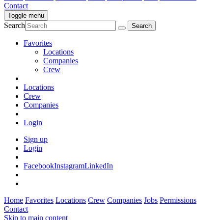
Contact
Toggle menu
Search
Favorites
Locations
Companies
Crew
Locations
Crew
Companies
Login
Sign up
Login
Facebook
Instagram
LinkedIn
Home
Favorites
Locations
Crew
Companies
Jobs
Permissions
Contact
Skip to main content