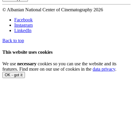
© Albanian National Center of Cinematography 2026
Facebook
Instagram
LinkedIn
Back to top
This website uses cookies
We use
necessary
cookies so you can use the website and its
features. Find more on our use of cookies in the
data privacy
.
OK - got it