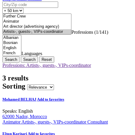
Professions (1/141)
Languages
Search
Reset
Professions: Artists-, guests-, VIPs-coordinator
3 results
Sorting
Mohamed BELHAJ
Add to favorites
Speaks:
English
62000 Nador, Morocco
Animator
Artists-, guests-, VIPs-coordinator
Consultant
Elton Koritari
Add to favorites