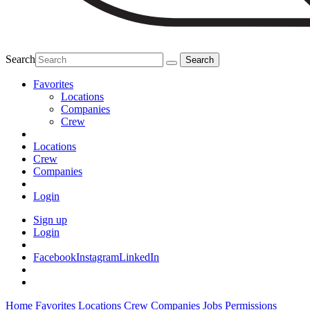
Search
Favorites
Locations
Companies
Crew
Locations
Crew
Companies
Login
Sign up
Login
Facebook
Instagram
LinkedIn
Home
Favorites
Locations
Crew
Companies
Jobs
Permissions