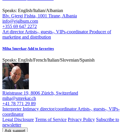
Speaks:
English
/
Italian
/
Albanian
Blv. Gjergj Fishta, 1001 Tirane, Albania
info@ejalbum.com
+355 69 647 2272
Art director
Artists-, guests-, VIPs-coordinator
Producer of
marketing and distribution
Miha Smrekar
Add to favorites
Speaks:
English
/
French
/
Italian
/
Slovenian
/
Spanish
Rigistrasse 19, 8006 Zürich, Switzerland
miha@smrekar.ch
+41 78 771 29 89
Interpreter
Intimacy director/coordinator
Artists-, guests-, VIPs-
coordinator
Legal Disclosure
Terms of Service
Privacy Policy
Subscribe to
newsletter
Ask support