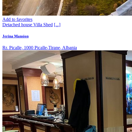
Add to favorites
Detached house
Villa
Shed
[...]
Jerina Mansion
Rr. Picalle, 1000 Picalle-Tirane, Albania