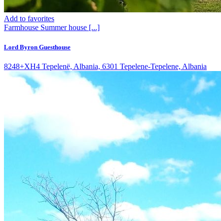
Add to favorites
Farmhouse
Summer house
[...]
Lord Byron Guesthouse
8248+XH4 Tepelenë, Albania, 6301 Tepelene-Tepelene, Albania