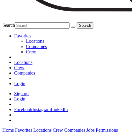
Search
Favorites
Locations
Companies
Crew
Locations
Crew
Companies
Login
Sign up
Login
Facebook
Instagram
LinkedIn
Home
Favorites
Locations
Crew
Companies
Jobs
Permissions