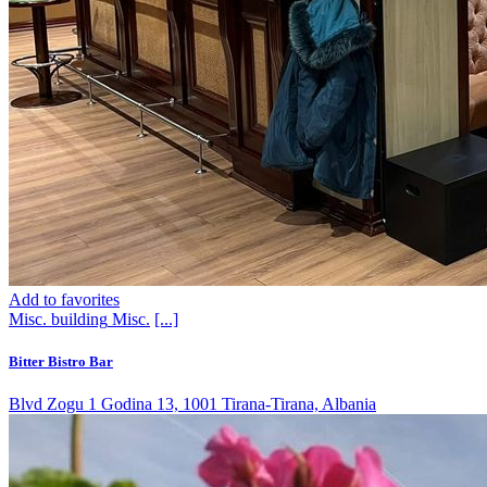
Add to favorites
Misc. building
Misc.
[...]
Bitter Bistro Bar
Blvd Zogu 1 Godina 13, 1001 Tirana-Tirana, Albania