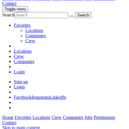
Contact
Toggle menu
Search
Favorites
Locations
Companies
Crew
Locations
Crew
Companies
Login
Sign up
Login
Facebook
Instagram
LinkedIn
Home
Favorites
Locations
Crew
Companies
Jobs
Permissions
Contact
Skip to main content