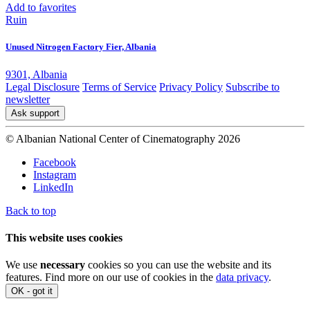
Add to favorites
Ruin
Unused Nitrogen Factory Fier, Albania
9301, Albania
Legal Disclosure
Terms of Service
Privacy Policy
Subscribe to
newsletter
Ask support
© Albanian National Center of Cinematography 2026
Facebook
Instagram
LinkedIn
Back to top
This website uses cookies
We use
necessary
cookies so you can use the website and its
features. Find more on our use of cookies in the
data privacy
.
OK - got it