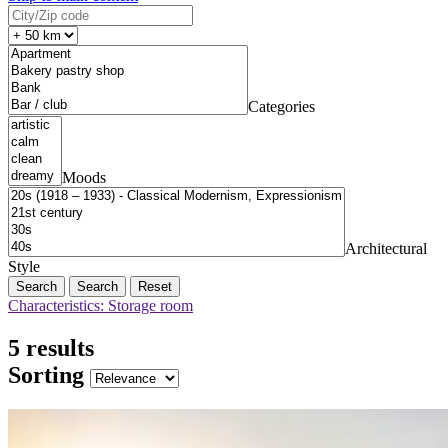
Categories
Moods
Architectural
Style
Search
Reset
Characteristics: Storage room
5 results
Sorting