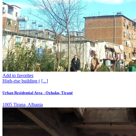
Add to favorites
High-rise building (
[...]
Urban Residential Area - Oxhaku, Tiranë
1005 Tirana, Albania