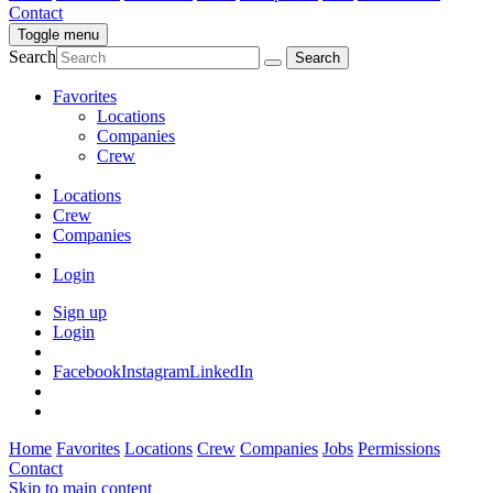
Contact
Toggle menu
Search
Favorites
Locations
Companies
Crew
Locations
Crew
Companies
Login
Sign up
Login
Facebook
Instagram
LinkedIn
Home
Favorites
Locations
Crew
Companies
Jobs
Permissions
Contact
Skip to main content