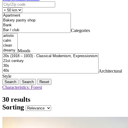
Categories
Moods
Architectural
Style
Search
Reset
Characteristics: Forest
30 results
Sorting