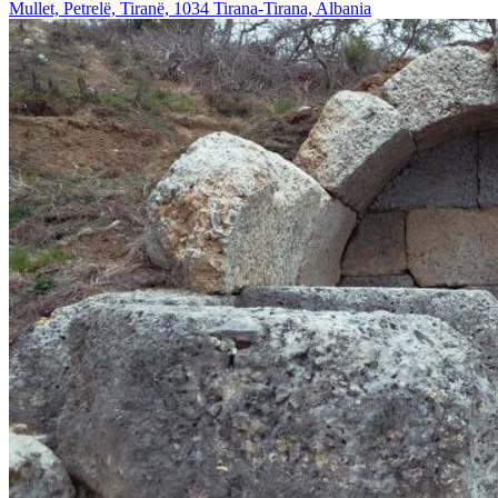
Mullet, Petrelë, Tiranë, 1034 Tirana-Tirana, Albania