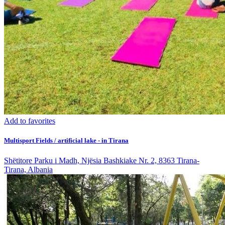
Add to favorites
Multisport Fields / artificial lake - in Tirana
Shëtitore Parku i Madh, Njësia Bashkiake Nr. 2, 8363 Tirana-
Tirana, Albania