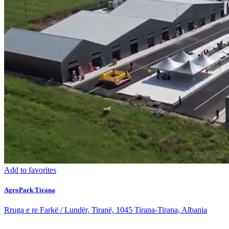
Add to favorites
AgroPark Tirana
Rruga e re Farkë / Lundër, Tiranë, 1045 Tirana-Tirana, Albania