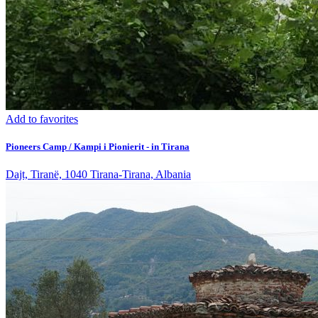
Add to favorites
Pioneers Camp / Kampi i Pionierit - in Tirana
Dajt, Tiranë, 1040 Tirana-Tirana, Albania