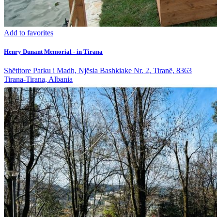
Add to favorites
Henry Dunant Memorial - in Tirana
Shëtitore Parku i Madh, Njësia Bashkiake Nr. 2, Tiranë, 8363
Tirana-Tirana, Albania