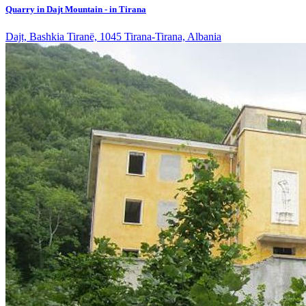
Quarry in Dajt Mountain - in Tirana
Dajt, Bashkia Tiranë, 1045 Tirana-Tirana, Albania