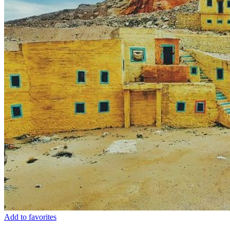
Add to favorites