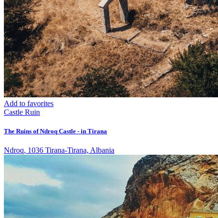
Add to favorites
Castle
Ruin
The Ruins of Ndroq Castle - in Tirana
Ndroq, 1036 Tirana-Tirana, Albania