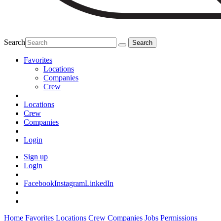
Search
Favorites
Locations
Companies
Crew
Locations
Crew
Companies
Login
Sign up
Login
Facebook
Instagram
LinkedIn
Home
Favorites
Locations
Crew
Companies
Jobs
Permissions