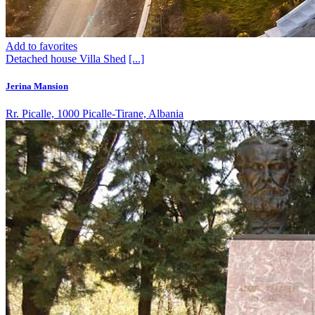
Add to favorites
Detached house
Villa
Shed
[...]
Jerina Mansion
Rr. Picalle, 1000 Picalle-Tirane, Albania