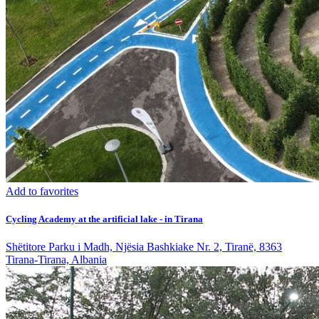
Add to favorites
Cycling Academy at the artificial lake - in Tirana
Shëtitore Parku i Madh, Njësia Bashkiake Nr. 2, Tiranë, 8363
Tirana-Tirana, Albania