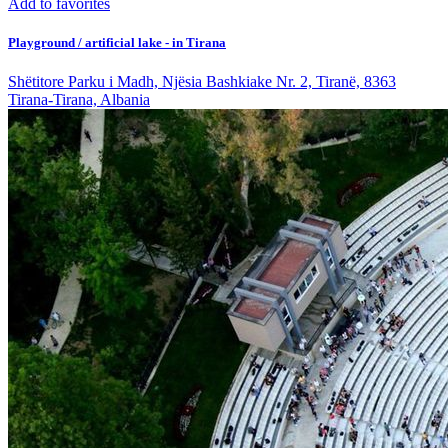
Add to favorites
Playground / artificial lake - in Tirana
Shëtitore Parku i Madh, Njësia Bashkiake Nr. 2, Tiranë, 8363
Tirana-Tirana, Albania