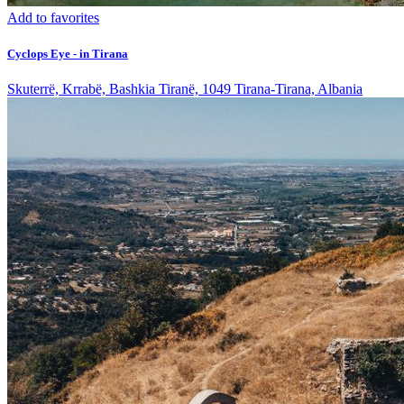
Add to favorites
Cyclops Eye - in Tirana
Skuterrë, Krrabë, Bashkia Tiranë, 1049 Tirana-Tirana, Albania