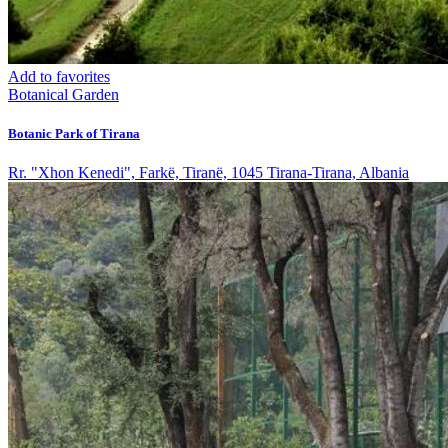
Add to favorites
Botanical Garden
Botanic Park of Tirana
Rr. "Xhon Kenedi", Farkë, Tiranë, 1045 Tirana-Tirana, Albania