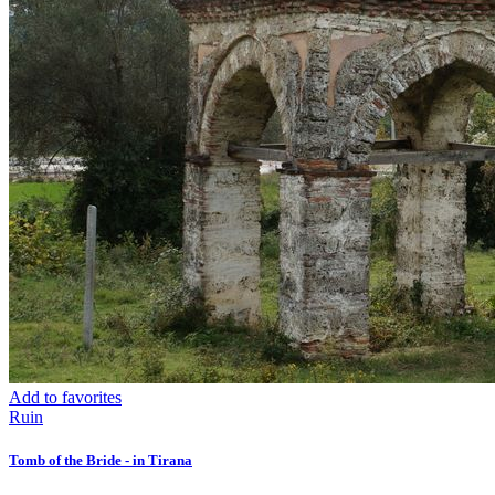
Add to favorites
Ruin
Tomb of the Bride - in Tirana