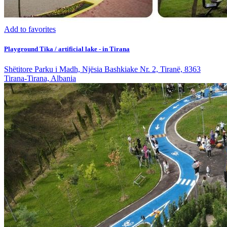
Add to favorites
Playground Tika / artificial lake - in Tirana
Shëtitore Parku i Madh, Njësia Bashkiake Nr. 2, Tiranë, 8363
Tirana-Tirana, Albania