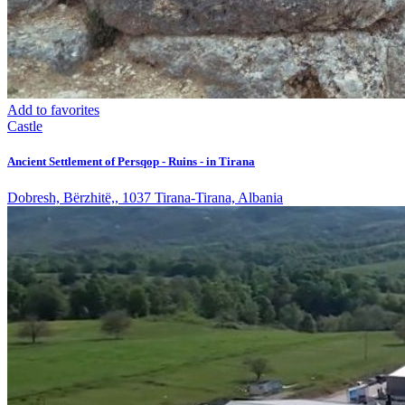
Add to favorites
Castle
Ancient Settlement of Persqop - Ruins - in Tirana
Dobresh, Bërzhitë,, 1037 Tirana-Tirana, Albania