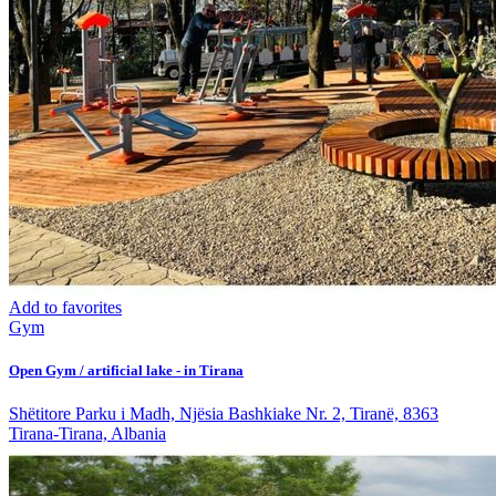
Add to favorites
Gym
Open Gym / artificial lake - in Tirana
Shëtitore Parku i Madh, Njësia Bashkiake Nr. 2, Tiranë, 8363
Tirana-Tirana, Albania