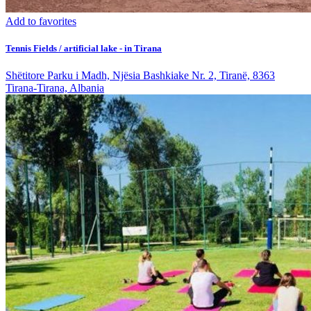
Add to favorites
Tennis Fields / artificial lake - in Tirana
Shëtitore Parku i Madh, Njësia Bashkiake Nr. 2, Tiranë, 8363
Tirana-Tirana, Albania