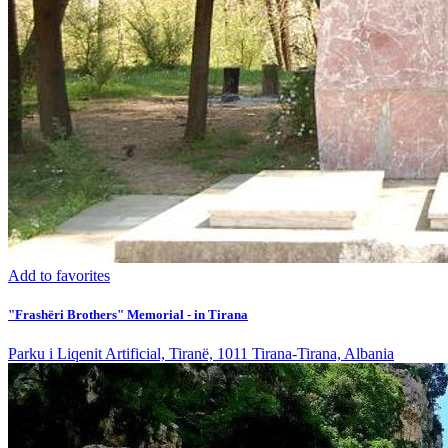
Add to favorites
"Frashëri Brothers" Memorial - in Tirana
Parku i Liqenit Artificial, Tiranë, 1011 Tirana-Tirana, Albania