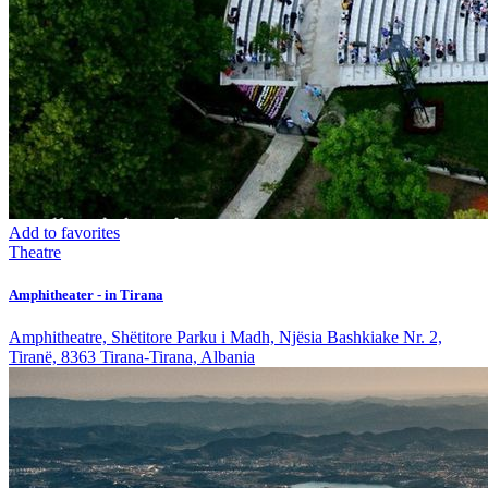
Add to favorites
Theatre
Amphitheater - in Tirana
Amphitheatre, Shëtitore Parku i Madh, Njësia Bashkiake Nr. 2,
Tiranë, 8363 Tirana-Tirana, Albania