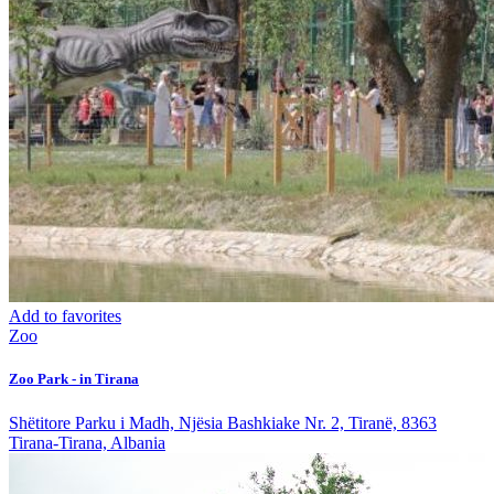
Add to favorites
Zoo
Zoo Park - in Tirana
Shëtitore Parku i Madh, Njësia Bashkiake Nr. 2, Tiranë, 8363
Tirana-Tirana, Albania